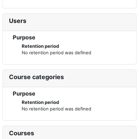
Users
Purpose
Retention period
No retention period was defined
Course categories
Purpose
Retention period
No retention period was defined
Courses