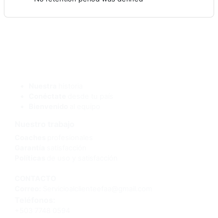
¿Quienes somos?
Nuestra
historia
Conéctate
desde tu país
Bienvenido
al equipo
Nuestro trabajo
Coaches
profesionales
Garantía
satisfacción
Políticas
de uso y satisfacción
CONTACTO
Correo:
Servicioalclienteefaa@gmail.com
Teléfonos:
+503 7748 0594