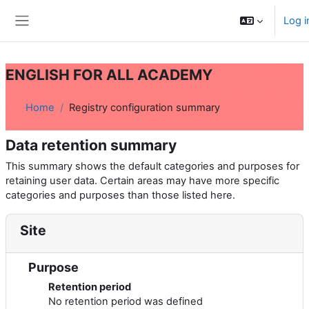
Skip to main content
Log i
Side panel
ENGLISH FOR ALL ACADEMY
Home
Registry configuration summary
Data retention summary
This summary shows the default categories and purposes for
retaining user data. Certain areas may have more specific
categories and purposes than those listed here.
Site
Purpose
Retention period
No retention period was defined