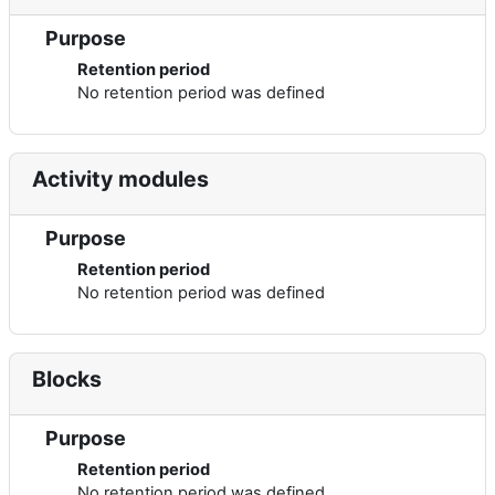
Purpose
Retention period
No retention period was defined
Activity modules
Purpose
Retention period
No retention period was defined
Blocks
Purpose
Retention period
No retention period was defined